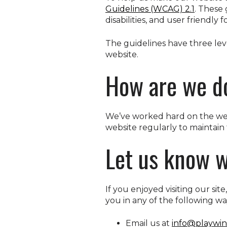
Guidelines (WCAG) 2.1
. These
disabilities, and user friendly 
The guidelines have three leve
website.
How are we d
We’ve worked hard on the webs
website regularly to maintain 
Let us know w
If you enjoyed visiting our sit
you in any of the following wa
Email us at
info@playwin