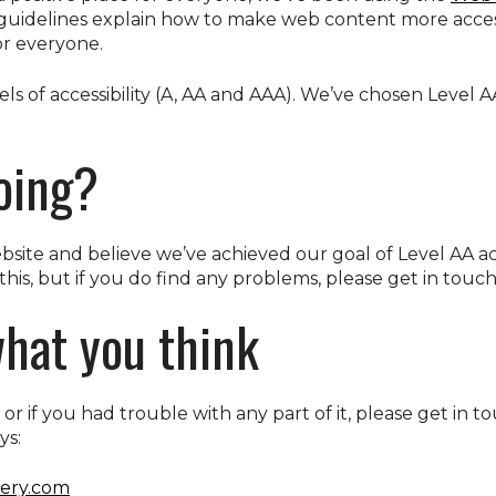
 guidelines explain how to make web content more acces
for everyone.
ls of accessibility (A, AA and AAA). We’ve chosen Level A
oing?
ite and believe we’ve achieved our goal of Level AA acc
this, but if you do find any problems, please get in touch
hat you think
e, or if you had trouble with any part of it, please get in 
ys:
ery.com