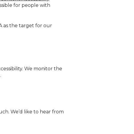
sible for people with
A as the target for our
essibility. We monitor the
.
touch. We’d like to hear from