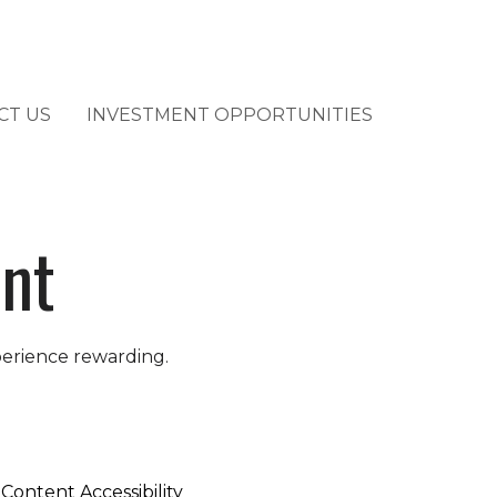
CT US
INVESTMENT OPPORTUNITIES
ent
perience rewarding.
Content Accessibility