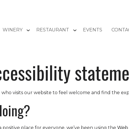
WINERY
RESTAURANT
EVENTS
CONTA
cessibility statem
ho visits our website to feel welcome and find the ex
doing?
 positive place for everyone, we’ve been using the
Web 