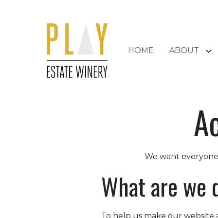
Skip to content
HOME
ABOUT
Ac
We want everyone w
What are we 
To help us make our website a