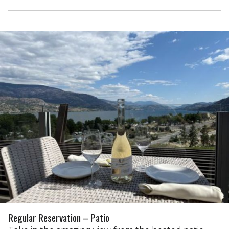
Regular Reservation – Patio