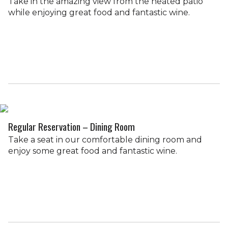
Take in the amazing view from the heated patio
while enjoying great food and fantastic wine.
Regular Reservation – Dining Room
Take a seat in our comfortable dining room and
enjoy some great food and fantastic wine.