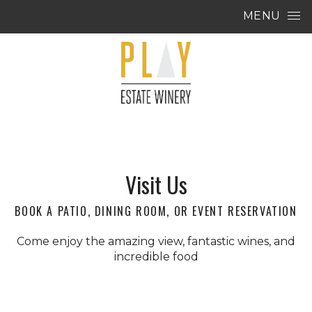
Skip to content
MENU
Visit Us
BOOK A PATIO, DINING ROOM, OR EVENT RESERVATION
Come enjoy the amazing view, fantastic wines, and
incredible food