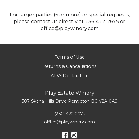
For larger parties (6 or more) or special requests,
please contact us directly at 236-422-2675 or
office@playwinery.com
Terms of Use
Returns & Cancellations
ADA Declaration
Play Estate Winery
507 Skaha Hills Drive
Penticton
BC
V2A 0A9
(236) 422-2675
office@playwinery.com