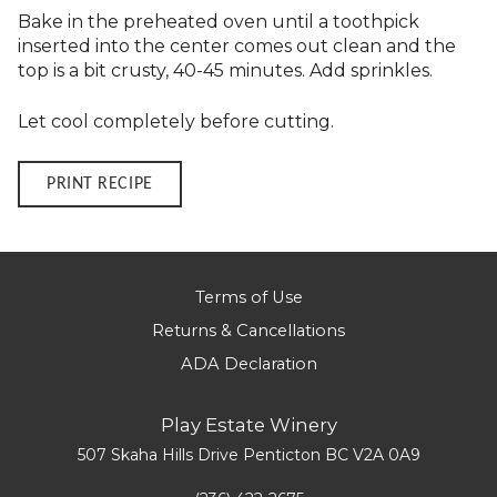
Bake in the preheated oven until a toothpick
inserted into the center comes out clean and the
top is a bit crusty, 40-45 minutes. Add sprinkles.
Let cool completely before cutting.
PRINT RECIPE
Terms of Use
Returns & Cancellations
ADA Declaration
Play Estate Winery
507 Skaha Hills Drive
Penticton
BC
V2A 0A9