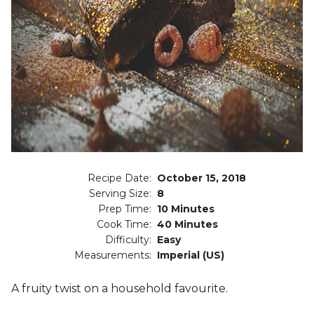
Recipe Date:
October 15, 2018
Serving Size:
8
Prep Time:
10 Minutes
Cook Time:
40 Minutes
Difficulty:
Easy
Measurements:
Imperial (US)
A fruity twist on a household favourite.