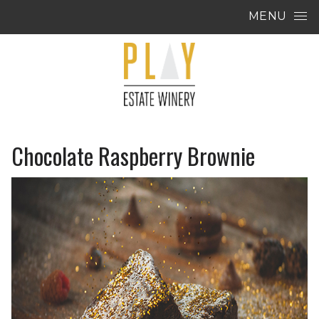
Skip to content
MENU
Chocolate Raspberry Brownie