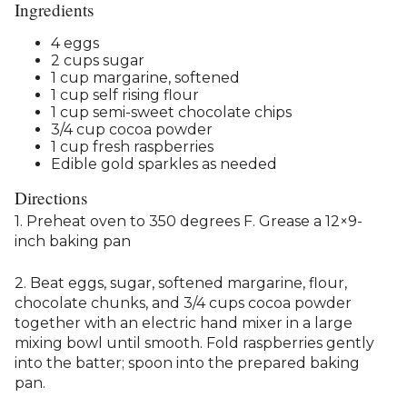
Ingredients
4 eggs
2 cups sugar
1 cup margarine, softened
1 cup self rising flour
1 cup semi-sweet chocolate chips
3/4 cup cocoa powder
1 cup fresh raspberries
Edible gold sparkles as needed
Directions
1. Preheat oven to 350 degrees F. Grease a 12×9-
inch baking pan
2. Beat eggs, sugar, softened margarine, flour,
chocolate chunks, and 3/4 cups cocoa powder
together with an electric hand mixer in a large
mixing bowl until smooth. Fold raspberries gently
into the batter; spoon into the prepared baking
pan.